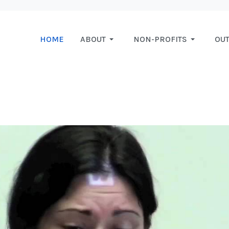
HOME
ABOUT
NON-PROFITS
OU