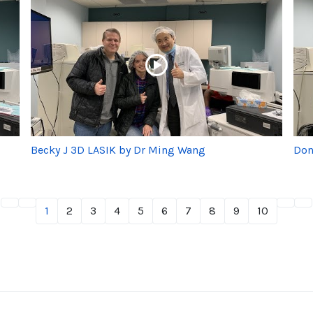
Becky J 3D LASIK by Dr Ming Wang
Don
1
2
3
4
5
6
7
8
9
10