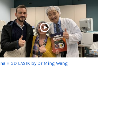
na H 3D LASIK by Dr Ming Wang