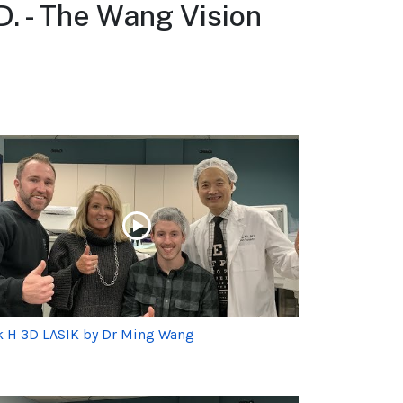
D. - The Wang Vision
k H 3D LASIK by Dr Ming Wang