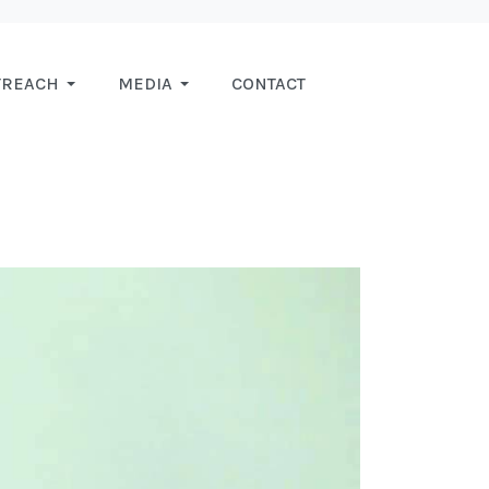
TREACH
MEDIA
CONTACT