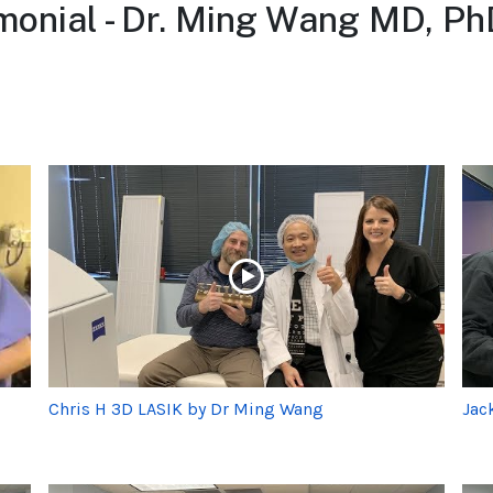
monial - Dr. Ming Wang MD, Ph
Chris H 3D LASIK by Dr Ming Wang
Jac