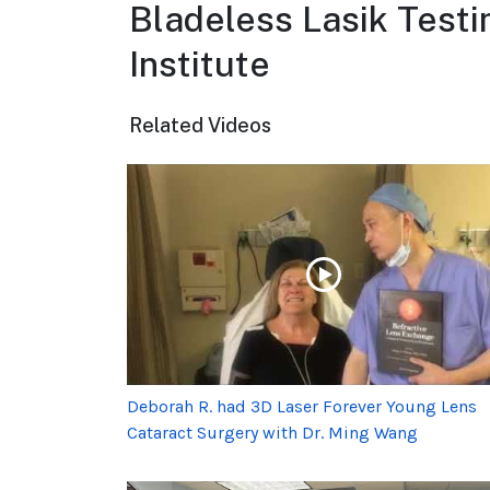
Bladeless Lasik Testi
Institute
Related Videos
Deborah R. had 3D Laser Forever Young Lens
Cataract Surgery with Dr. Ming Wang