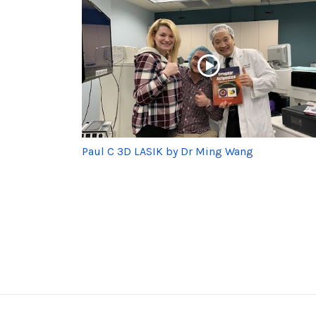
Paul C 3D LASIK by Dr Ming Wang