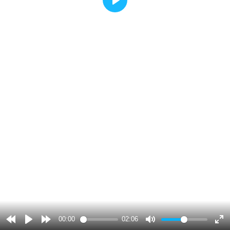
Play
00:00
02:06