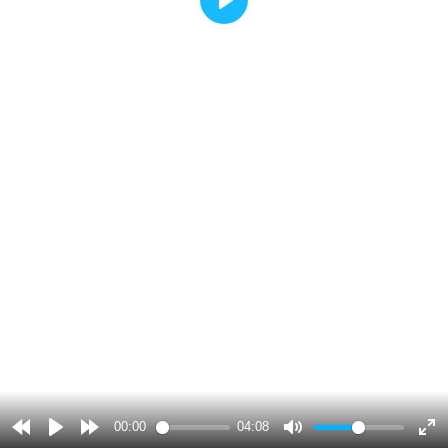
Play
00:00
04:08