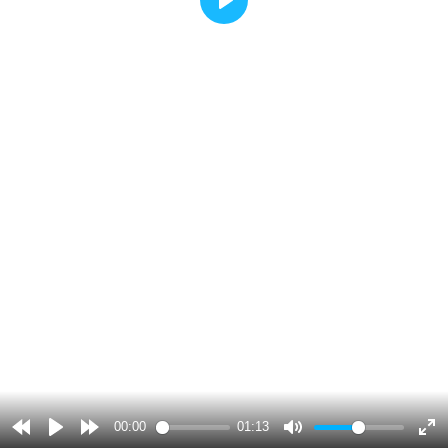
Play
00:00
01:13