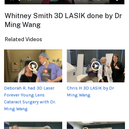
Whitney Smith 3D LASIK done by Dr
Ming Wang
Related Videos
Deborah R. had 3D Laser
Chris H 3D LASIK by Dr
Forever Young Lens
Ming Wang
Cataract Surgery with Dr.
Ming Wang