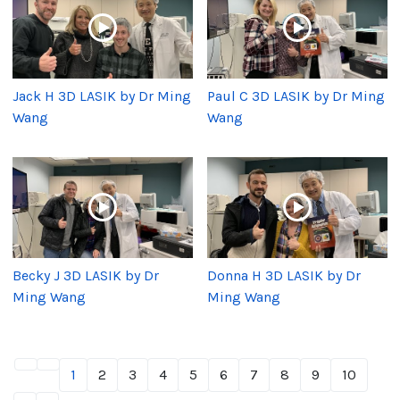
Jack H 3D LASIK by Dr Ming
Paul C 3D LASIK by Dr Ming
Wang
Wang
Becky J 3D LASIK by Dr
Donna H 3D LASIK by Dr
Ming Wang
Ming Wang
1
2
3
4
5
6
7
8
9
10