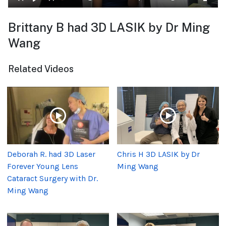
Brittany B had 3D LASIK by Dr Ming
Wang
Related Videos
Deborah R. had 3D Laser
Chris H 3D LASIK by Dr
Forever Young Lens
Ming Wang
Cataract Surgery with Dr.
Ming Wang