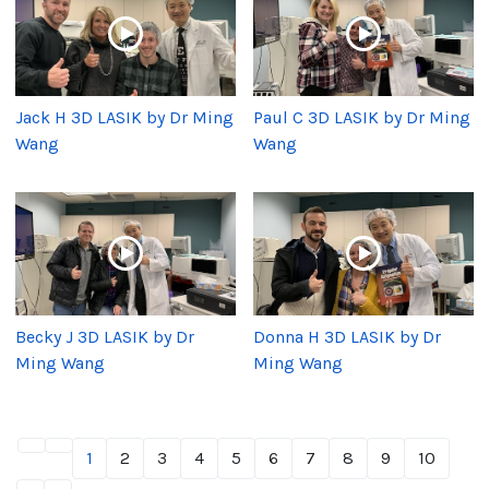
Jack H 3D LASIK by Dr Ming
Paul C 3D LASIK by Dr Ming
Wang
Wang
Becky J 3D LASIK by Dr
Donna H 3D LASIK by Dr
Ming Wang
Ming Wang
1
2
3
4
5
6
7
8
9
10