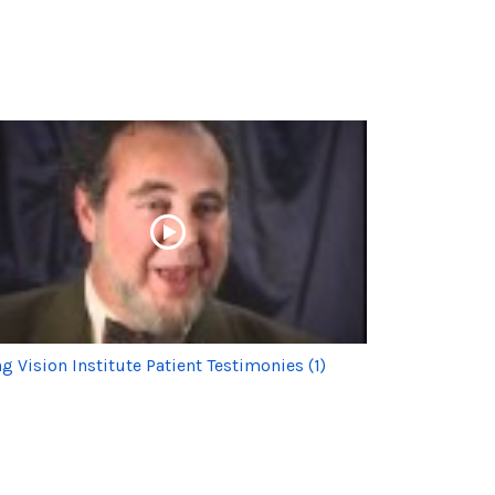
g Vision Institute Patient Testimonies (1)