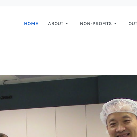
HOME
ABOUT
NON-PROFITS
OU