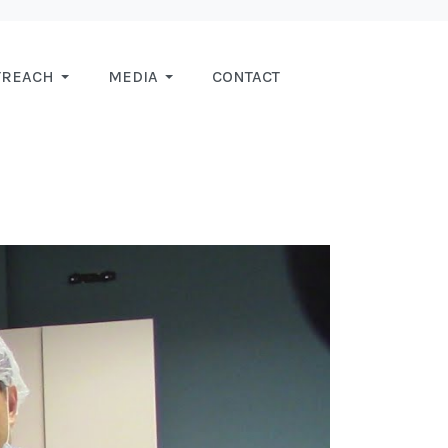
TREACH
MEDIA
CONTACT