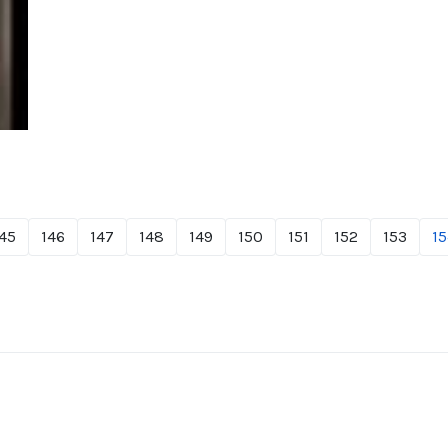
45
146
147
148
149
150
151
152
153
15