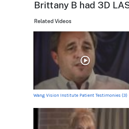
Brittany B had 3D LA
Related Videos
Wang Vision Institute Patient Testimonies (3)