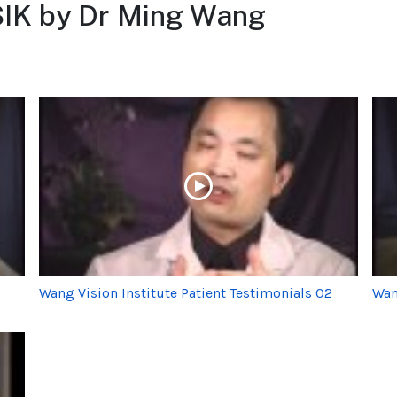
SIK by Dr Ming Wang
Wang Vision Institute Patient Testimonials 02
Wan