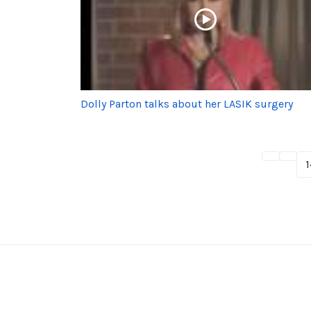
Dolly Parton talks about her LASIK surgery
1