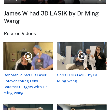
James W had 3D LASIK by Dr Ming
Wang
Related Videos
Deborah R. had 3D Laser
Chris H 3D LASIK by Dr
Forever Young Lens
Ming Wang
Cataract Surgery with Dr.
Ming Wang