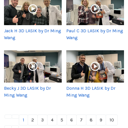
Jack H 3D LASIK by Dr Ming
Paul C 3D LASIK by Dr Ming
Wang
Wang
Becky J 3D LASIK by Dr
Donna H 3D LASIK by Dr
Ming Wang
Ming Wang
1
2
3
4
5
6
7
8
9
10