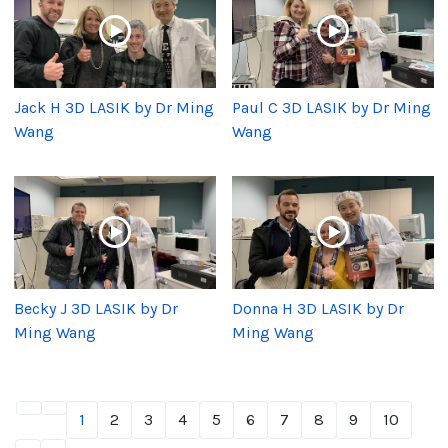
Jack H 3D LASIK by Dr Ming
Paul C 3D LASIK by Dr Ming
Wang
Wang
Becky J 3D LASIK by Dr
Donna H 3D LASIK by Dr
Ming Wang
Ming Wang
1
2
3
4
5
6
7
8
9
10