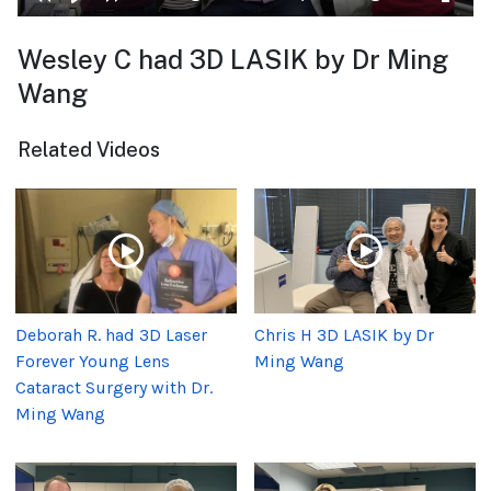
Wesley C had 3D LASIK by Dr Ming
Wang
Related Videos
Deborah R. had 3D Laser
Chris H 3D LASIK by Dr
Forever Young Lens
Ming Wang
Cataract Surgery with Dr.
Ming Wang