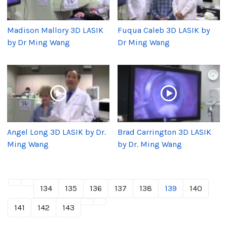
Madison Mallory 3D LASIK
Fuqua Caleb 3D LASIK by
by Dr Ming Wang
Dr Ming Wang
Angel Long 3D LASIK by Dr.
Brad Carrington 3D LASIK
Ming Wang
by Dr. Ming Wang
134
135
136
137
138
139
140
141
142
143