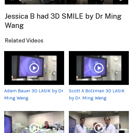
Jessica B had 3D SMILE by Dr Ming
Wang
Related Videos
Adam Bauer 3D LASIK by Dr
Scott A Bolzman 3D LASIK
Ming Wang
by Dr. Ming Wang