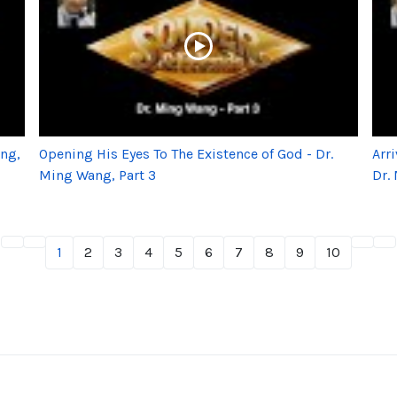
ang,
Opening His Eyes To The Existence of God - Dr.
Arr
Ming Wang, Part 3
Dr.
1
2
3
4
5
6
7
8
9
10