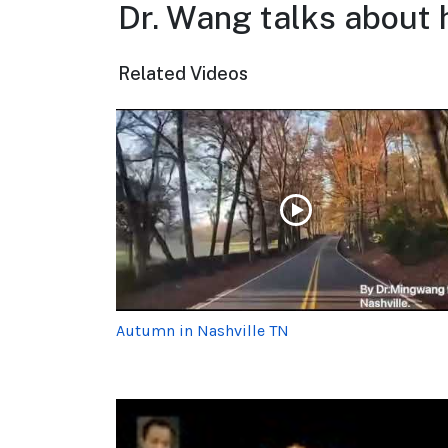
Dr. Wang talks about 
Related Videos
Autumn in Nashville TN