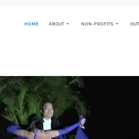
HOME
ABOUT
NON-PROFITS
OU