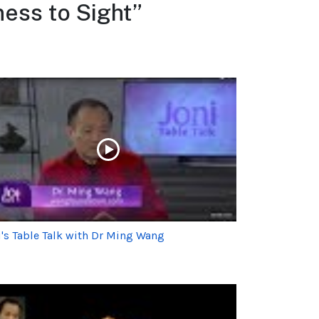
ess to Sight”
i's Table Talk with Dr Ming Wang