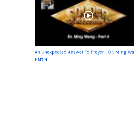
An Unexpected Answer To Prayer - Dr. Ming W
Part 4