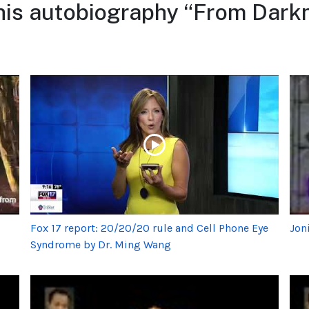
his autobiography “From Darkn
Fox 17 report: 20/20/20 rule and Cell Phone Eye
Jon
Syndrome by Dr. Ming Wang