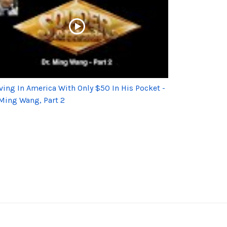
iving In America With Only $50 In His Pocket -
 Ming Wang, Part 2