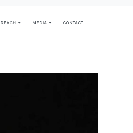
TREACH
MEDIA
CONTACT