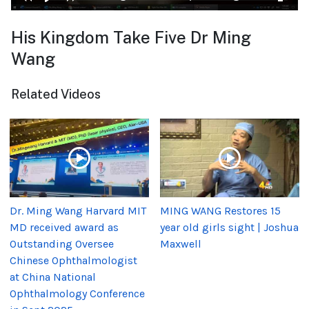
His Kingdom Take Five Dr Ming
Wang
Related Videos
Dr. Ming Wang Harvard MIT
MING WANG Restores 15
MD received award as
year old girls sight | Joshua
Outstanding Oversee
Maxwell
Chinese Ophthalmologist
at China National
Ophthalmology Conference