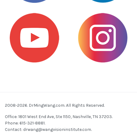
2008-2026. DrMingWang.com. All Rights Reserved.
Office: 1801 West End Ave, Ste 1150, Nashville, TN 37203.
Phone: 615-321-8881.
Contact:
drwang@wangvisioninstitute.com
.