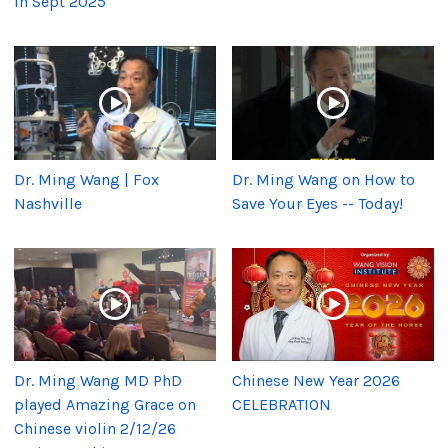
in Sept 2025
Dr. Ming Wang | Fox
Dr. Ming Wang on How to
Nashville
Save Your Eyes -- Today!
Dr. Ming Wang MD PhD
Chinese New Year 2026
played Amazing Grace on
CELEBRATION
Chinese violin 2/12/26