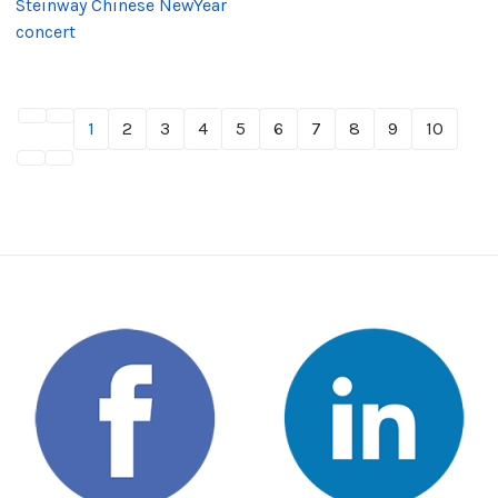
Steinway Chinese NewYear
concert
1
2
3
4
5
6
7
8
9
10