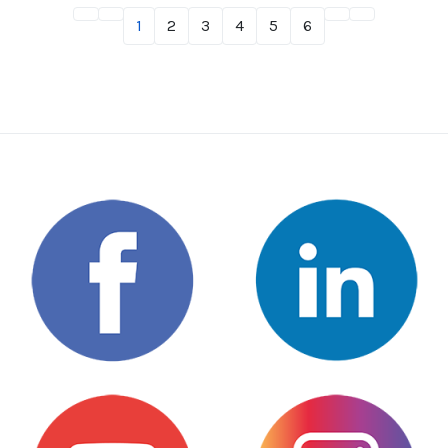
1
2
3
4
5
6