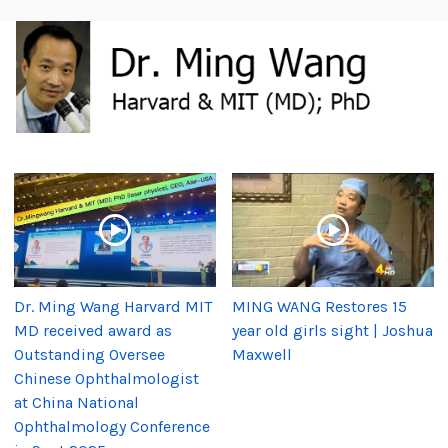
Dr. Ming Wang Harvard MIT
MING WANG Restores 15
MD received award as
year old girls sight | Joshua
Outstanding Oversee
Maxwell
Chinese Ophthalmologist
at China National
Ophthalmology Conference