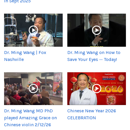
in Sept 2025
Dr. Ming Wang | Fox
Dr. Ming Wang on How to
Nashville
Save Your Eyes -- Today!
Dr. Ming Wang MD PhD
Chinese New Year 2026
played Amazing Grace on
CELEBRATION
Chinese violin 2/12/26