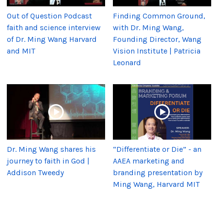
Out of Question Podcast
Finding Common Ground,
faith and science interview
with Dr. Ming Wang,
of Dr. Ming Wang Harvard
Founding Director, Wang
and MIT
Vision Institute | Patricia
Leonard
Dr. Ming Wang shares his
“Differentiate or Die” - an
journey to faith in God |
AAEA marketing and
Addison Tweedy
branding presentation by
Ming Wang, Harvard MIT