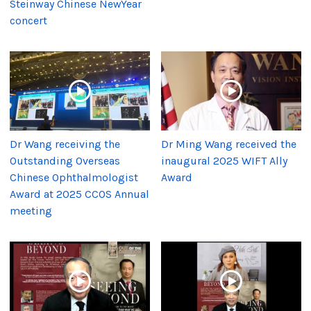
Steinway Chinese NewYear
concert
Dr Wang receiving the
Dr Ming Wang received the
Outstanding Overseas
inaugural 2025 WIFT Ally
Chinese Ophthalmologist
Award
Award at 2025 CCOS Annual
meeting