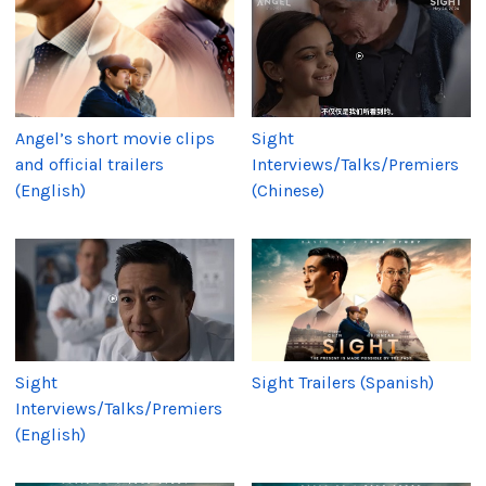
Angel’s short movie clips
Sight
and official trailers
Interviews/Talks/Premiers
(English)
(Chinese)
Sight
Sight Trailers (Spanish)
Interviews/Talks/Premiers
(English)