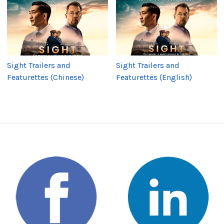
Sight Trailers and
Sight Trailers and
Featurettes (Chinese)
Featurettes (English)