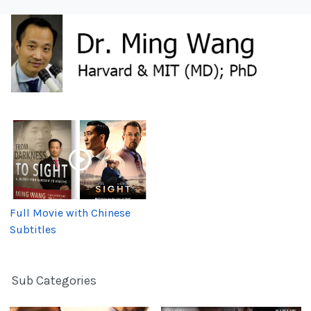
Full Movie with Chinese
Subtitles
Sub Categories