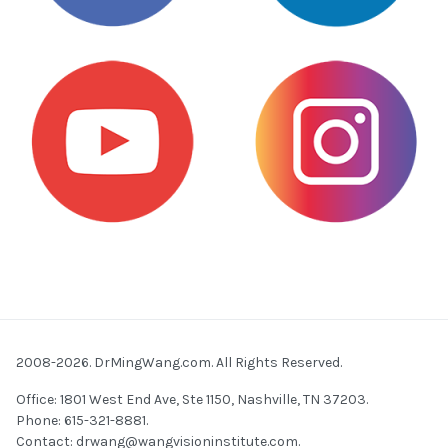
2008-2026. DrMingWang.com. All Rights Reserved.
Office: 1801 West End Ave, Ste 1150, Nashville, TN 37203.
Phone: 615-321-8881.
Contact:
drwang@wangvisioninstitute.com
.