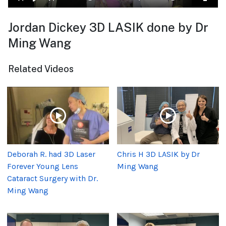
Jordan Dickey 3D LASIK done by Dr
Ming Wang
Related Videos
Deborah R. had 3D Laser
Chris H 3D LASIK by Dr
Forever Young Lens
Ming Wang
Cataract Surgery with Dr.
Ming Wang