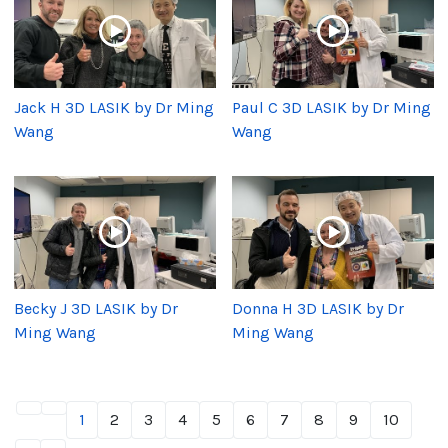
Jack H 3D LASIK by Dr Ming
Paul C 3D LASIK by Dr Ming
Wang
Wang
Becky J 3D LASIK by Dr
Donna H 3D LASIK by Dr
Ming Wang
Ming Wang
1
2
3
4
5
6
7
8
9
10