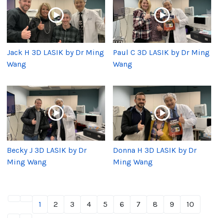
Jack H 3D LASIK by Dr Ming
Paul C 3D LASIK by Dr Ming
Wang
Wang
Becky J 3D LASIK by Dr
Donna H 3D LASIK by Dr
Ming Wang
Ming Wang
1
2
3
4
5
6
7
8
9
10