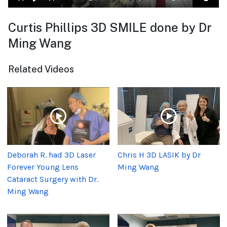
Curtis Phillips 3D SMILE done by Dr
Ming Wang
Related Videos
Deborah R. had 3D Laser
Chris H 3D LASIK by Dr
Forever Young Lens
Ming Wang
Cataract Surgery with Dr.
Ming Wang