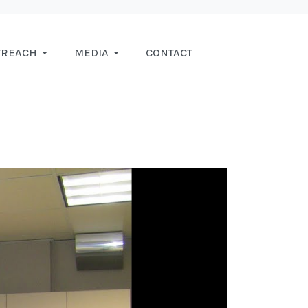
TREACH
MEDIA
CONTACT