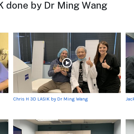
K done by Dr Ming Wang
Chris H 3D LASIK by Dr Ming Wang
Jac