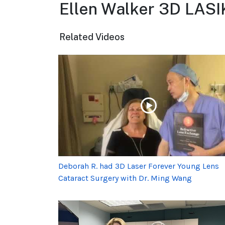
Ellen Walker 3D LASI
Related Videos
Deborah R. had 3D Laser Forever Young Lens
Cataract Surgery with Dr. Ming Wang