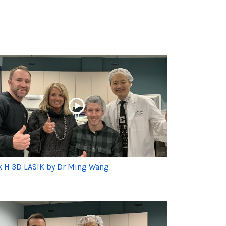
k H 3D LASIK by Dr Ming Wang