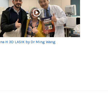
na H 3D LASIK by Dr Ming Wang