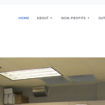
HOME
ABOUT
NON-PROFITS
OU