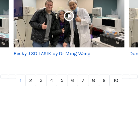
Becky J 3D LASIK by Dr Ming Wang
Don
1
2
3
4
5
6
7
8
9
10