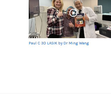
Paul C 3D LASIK by Dr Ming Wang