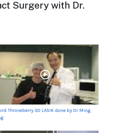
ct Surgery with Dr.
ord Throneberry 3D LASIK done by Dr Ming
ng