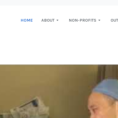
HOME
ABOUT
NON-PROFITS
OU