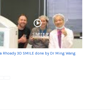
ia Rhoady 3D SMILE done by Dr Ming Wang