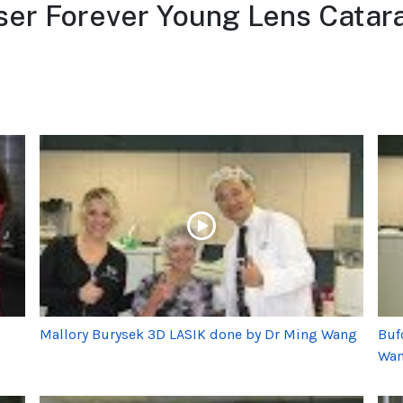
er Forever Young Lens Catara
Mallory Burysek 3D LASIK done by Dr Ming Wang
Buf
Wa