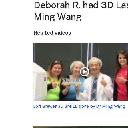
Deborah R. had 3D Las
Ming Wang
Related Videos
Lori Brewer 3D SMILE done by Dr Ming Wang