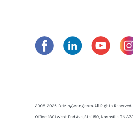
2008-2026. DrMingWang.com. All Rights Reserved.
Office: 1801 West End Ave, Ste 1150, Nashville, TN 3