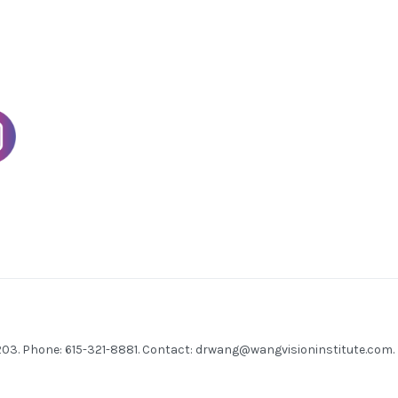
7203. Phone: 615-321-8881. Contact:
drwang@wangvisioninstitute.com
.