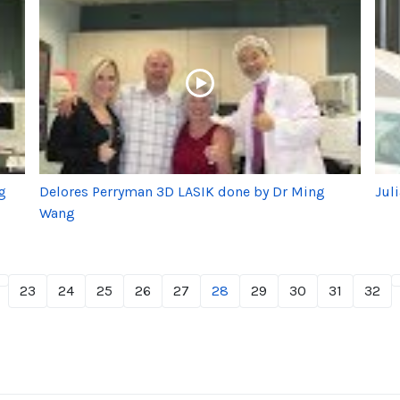
g
Delores Perryman 3D LASIK done by Dr Ming
Jul
Wang
23
24
25
26
27
28
29
30
31
32