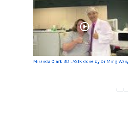
Miranda Clark 3D LASIK done by Dr Ming Wan