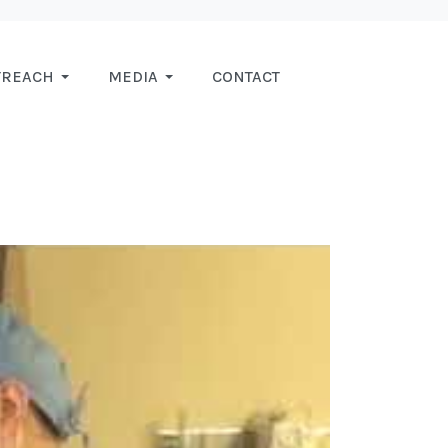
TREACH
MEDIA
CONTACT