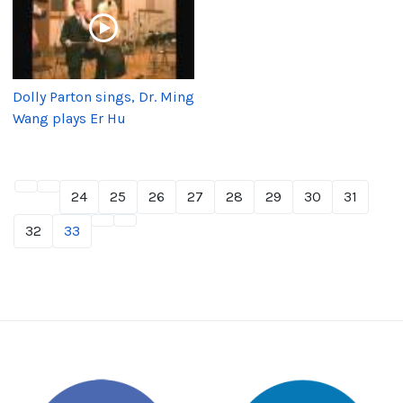
Dolly Parton sings, Dr. Ming
Wang plays Er Hu
24
25
26
27
28
29
30
31
32
33