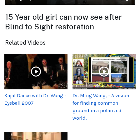
15 Year old girl can now see after
Blind to Sight restoration
Related Videos
Kajal Dance with Dr. Wang -
Dr. Ming Wang, - A vision
Eyeball 2007
for finding common
ground in a polarized
world.