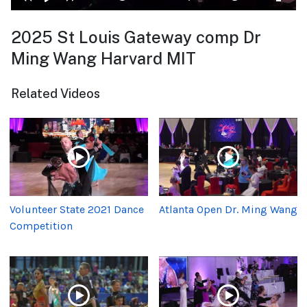
2025 St Louis Gateway comp Dr
Ming Wang Harvard MIT
Related Videos
Volunteer State 2021 Dance
Atlanta Open Dr. Ming Wang
Competition