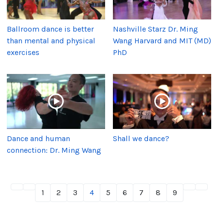
Ballroom dance is better
Nashville Starz Dr. Ming
than mental and physical
Wang Harvard and MIT (MD)
exercises
PhD
Dance and human
Shall we dance?
connection: Dr. Ming Wang
1
2
3
4
5
6
7
8
9