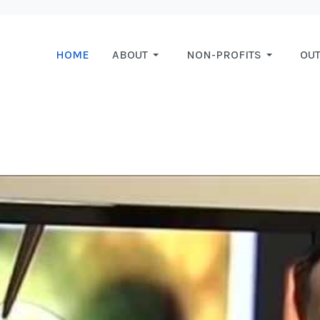
HOME
ABOUT
NON-PROFITS
OU