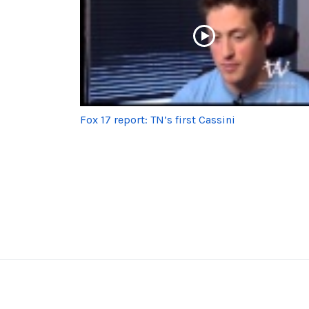
Fox 17 report: TN’s first Cassini