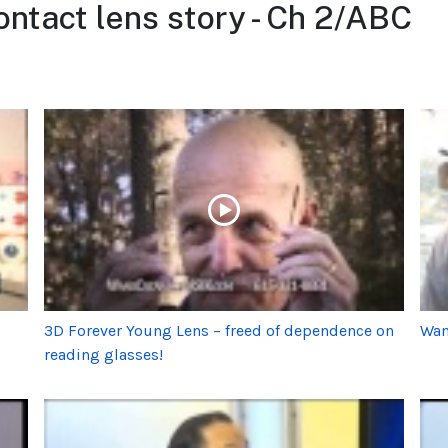
ntact lens story - Ch 2/ABC
3D Forever Young Lens – freed of dependence on
Wan
reading glasses!