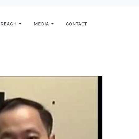
TREACH
MEDIA
CONTACT