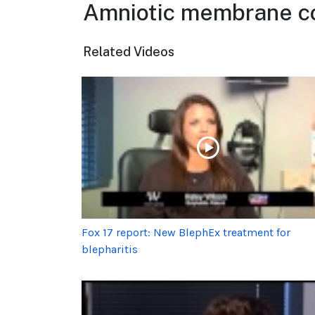
Amniotic membrane co
Related Videos
Fox 17 report: New BlephEx treatment for
blepharitis