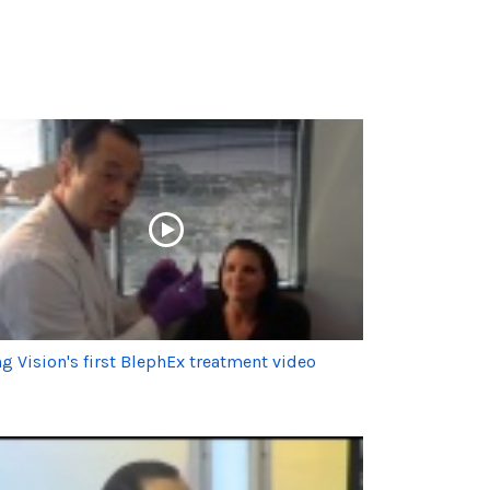
g Vision's first BlephEx treatment video