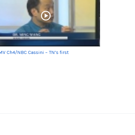
V Ch4/NBC Cassini – TN’s first