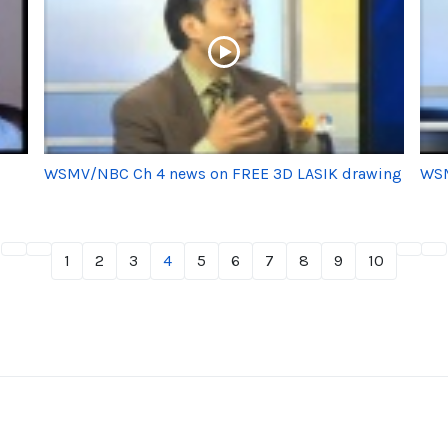
WSMV/NBC Ch 4 news on FREE 3D LASIK drawing
WSM
1
2
3
4
5
6
7
8
9
10