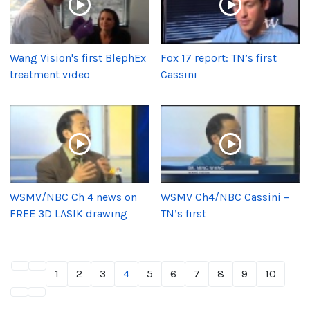
Wang Vision's first BlephEx
Fox 17 report: TN’s first
treatment video
Cassini
WSMV/NBC Ch 4 news on
WSMV Ch4/NBC Cassini –
FREE 3D LASIK drawing
TN’s first
1
2
3
4
5
6
7
8
9
10