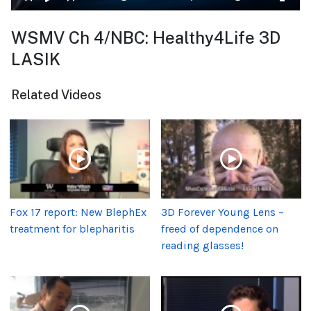
WSMV Ch 4/NBC: Healthy4Life 3D
LASIK
Related Videos
Fox 17 report: New BlephEx
3D Forever Young Lens –
treatment for blepharitis
freed of dependence on
reading glasses!