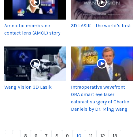
Amniotic membrane
3D LASIK – the world’s first
contact lens (AMCL) story
Wang Vision 3D Lasik
Intraoperative wavefront
ORA smart eye laser
cataract surgery of Charlie
Daniels by Dr. Ming Wang
5
6
7
8
9
10
11
12
13