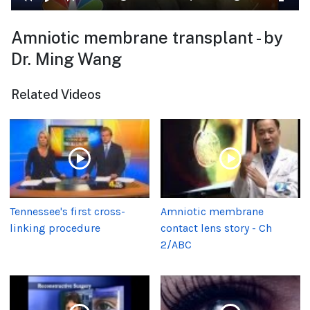
Amniotic membrane transplant - by
Dr. Ming Wang
Related Videos
Tennessee's first cross-
Amniotic membrane
linking procedure
contact lens story - Ch
2/ABC