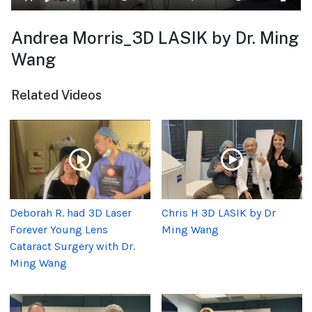
Andrea Morris_3D LASIK by Dr. Ming
Wang
Related Videos
Deborah R. had 3D Laser
Chris H 3D LASIK by Dr
Forever Young Lens
Ming Wang
Cataract Surgery with Dr.
Ming Wang