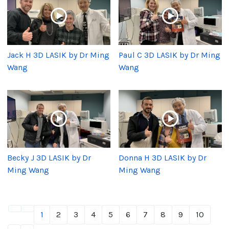
Jack H 3D LASIK by Dr Ming
Paul C 3D LASIK by Dr Ming
Wang
Wang
Becky J 3D LASIK by Dr
Donna H 3D LASIK by Dr
Ming Wang
Ming Wang
1
2
3
4
5
6
7
8
9
10