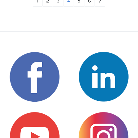
1
2
3
4
5
6
7