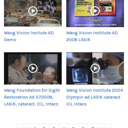
Wang Vision Insitute AD
Wang Vision Institute AD
Demo
2008 LASIK
Wang Foundation for Sight
Wang Vision Institute 2004
Restoration Ad 072008,
Olympic ad LASIK cataract
LASIK, cataract, ICL, Intacs
ICL Intacs