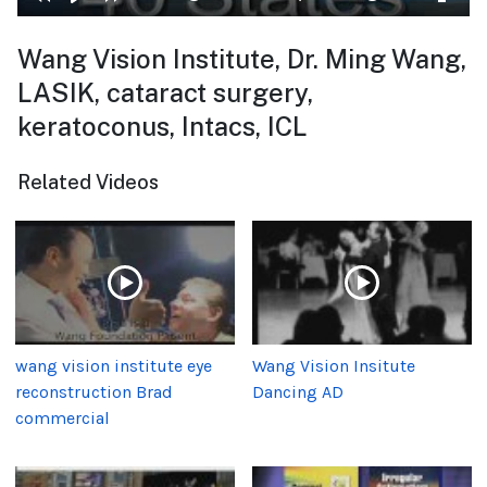
Wang Vision Institute, Dr. Ming Wang,
LASIK, cataract surgery,
keratoconus, Intacs, ICL
Related Videos
wang vision institute eye
Wang Vision Insitute
reconstruction Brad
Dancing AD
commercial