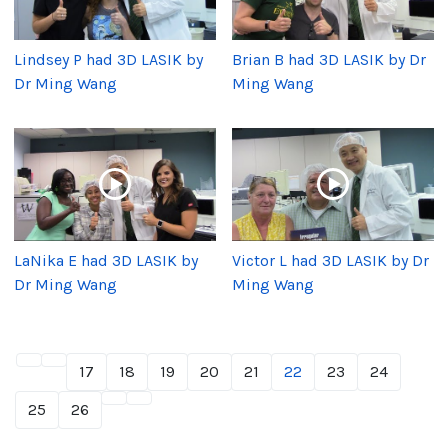
Lindsey P had 3D LASIK by
Brian B had 3D LASIK by Dr
Dr Ming Wang
Ming Wang
LaNika E had 3D LASIK by
Victor L had 3D LASIK by Dr
Dr Ming Wang
Ming Wang
17
18
19
20
21
22
23
24
25
26