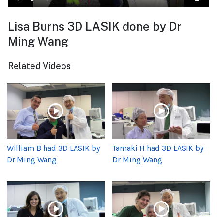
Lisa Burns 3D LASIK done by Dr
Ming Wang
Related Videos
William B had 3D LASIK by
Tamaki H had 3D LASIK by
Dr Ming Wang
Dr Ming Wang