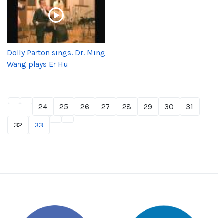
Dolly Parton sings, Dr. Ming
Wang plays Er Hu
24
25
26
27
28
29
30
31
32
33