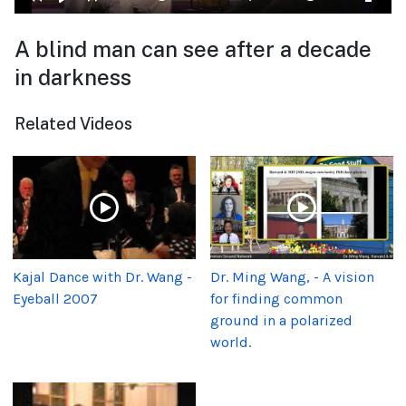
A blind man can see after a decade
in darkness
Related Videos
Kajal Dance with Dr. Wang -
Dr. Ming Wang, - A vision
Eyeball 2007
for finding common
ground in a polarized
world.