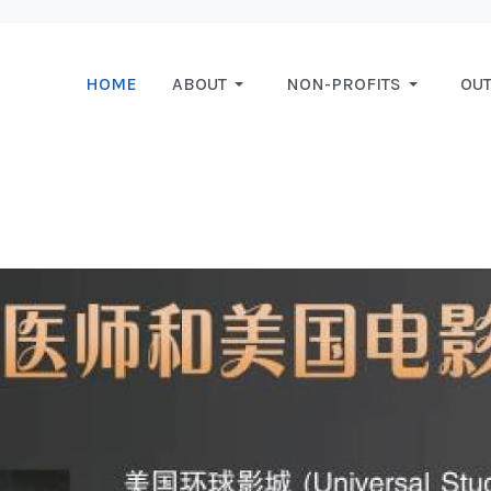
HOME
ABOUT
NON-PROFITS
OU