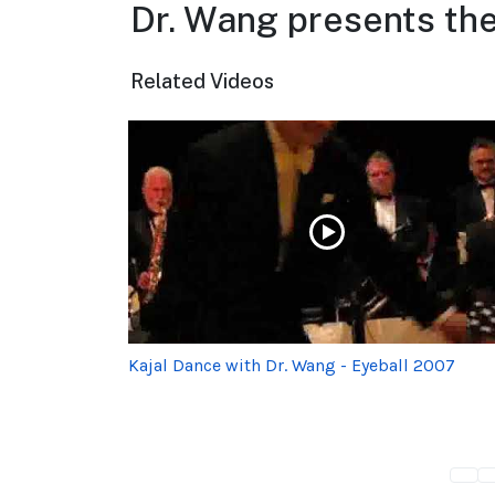
Dr. Wang presents the
Related Videos
Kajal Dance with Dr. Wang - Eyeball 2007