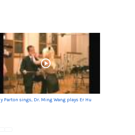
ly Parton sings, Dr. Ming Wang plays Er Hu