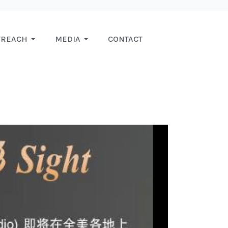
TREACH
MEDIA
CONTACT