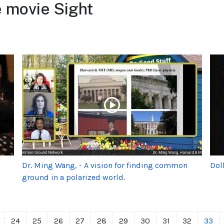
 movie Sight
Dr. Ming Wang, - A vision for finding common
Dol
ground in a polarized world.
24
25
26
27
28
29
30
31
32
33