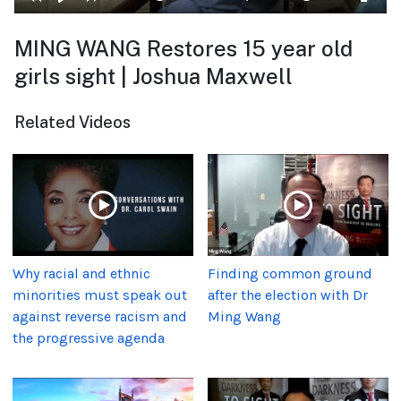
MING WANG Restores 15 year old
girls sight | Joshua Maxwell
Related Videos
Why racial and ethnic
Finding common ground
minorities must speak out
after the election with Dr
against reverse racism and
Ming Wang
the progressive agenda