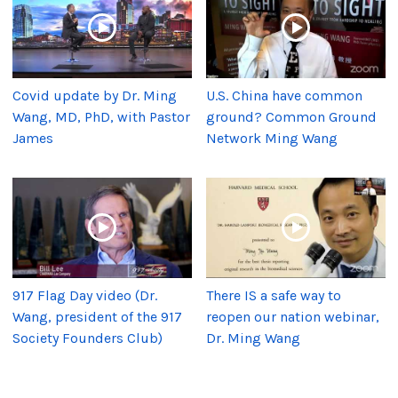
Covid update by Dr. Ming
U.S. China have common
Wang, MD, PhD, with Pastor
ground? Common Ground
James
Network Ming Wang
917 Flag Day video (Dr.
There IS a safe way to
Wang, president of the 917
reopen our nation webinar,
Society Founders Club)
Dr. Ming Wang