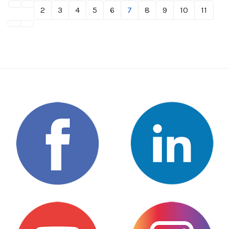
2
3
4
5
6
7
8
9
10
11