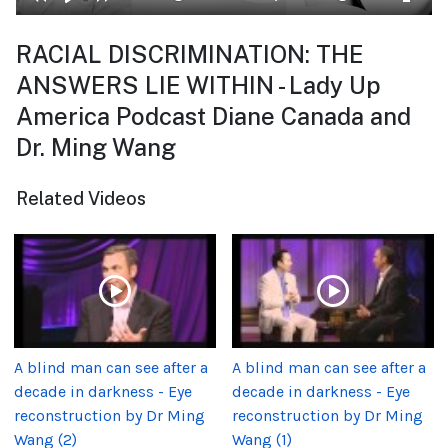
RACIAL DISCRIMINATION: THE
ANSWERS LIE WITHIN - Lady Up
America Podcast Diane Canada and
Dr. Ming Wang
Related Videos
A blind man can see after a
A blind man can see after a
decade in darkness - Eye
decade in darkness - Eye
reconstruction by Dr Ming
reconstruction by Dr Ming
Wang (2)
Wang (1)