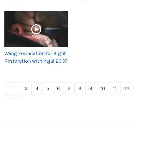
Wang Foundation for Sight
Restoration with kajal 2007
3
4
5
6
7
8
9
10
11
12