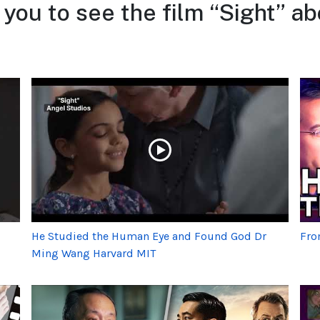
 you to see the film “Sight” a
He Studied the Human Eye and Found God Dr
Fro
Ming Wang Harvard MIT