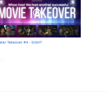
ater Takeover #4 - SIGHT