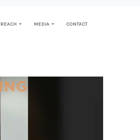
TREACH
MEDIA
CONTACT