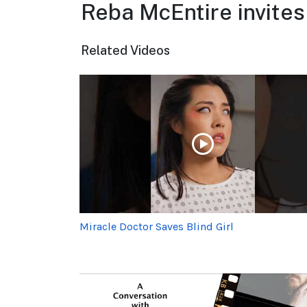
Reba McEntire invites
Related Videos
Miracle Doctor Saves Blind Girl