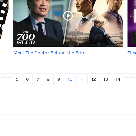
Meet The Doctor Behind the Film
The
5
6
7
8
9
10
11
12
13
14