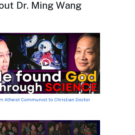
bout Dr. Ming Wang
m Atheist Communist to Christian Doctor