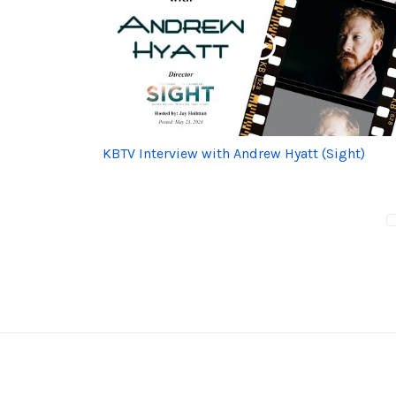
KBTV Interview with Andrew Hyatt (Sight)