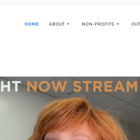
HOME
ABOUT
NON-PROFITS
OU