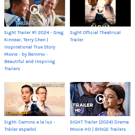
Sight Trailer #1 2024 - Greg
Sight Official Theatrical
Kinnear, Terry Chen |
Trailer
Inspirational True Story
Movie - by Beinmo -
Beautiful and Inspiring
Trailers
Sight: Camino a la luz -
SIGHT Trailer (2024) Drama
Tráiler español
Movie HD | BINGE Trailers