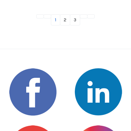
1
2
3