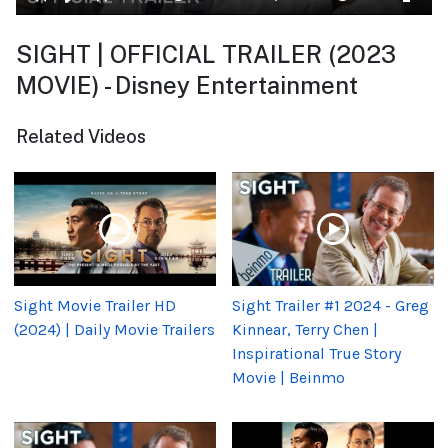
SIGHT | OFFICIAL TRAILER (2023
MOVIE) - Disney Entertainment
Related Videos
Sight Movie Trailer HD
Sight Trailer #1 2024 - Greg
(2024) | Daily Movie Trailers
Kinnear, Terry Chen |
Inspirational True Story
Movie | Beinmo