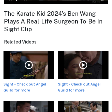
The Karate Kid 2024’s Ben Wang
Plays A Real-Life Surgeon-To-Be In
Sight Clip
Related Videos
Sight - Check out Angel
Sight - Check out Angel
Guild for more
Guild for more