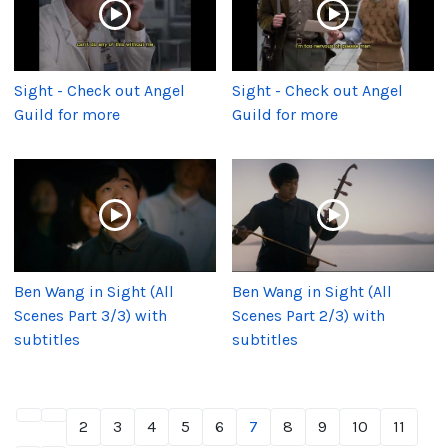
Sight - Check out Angel
Sight - Check out Angel
Guild for more
Guild for more
Ben Wang in Sight (All
Ben Wang in Sight (All
Scenes Part 3/3) with
Scenes Part 2/3) with
subtitles
subtitles
2
3
4
5
6
7
8
9
10
11