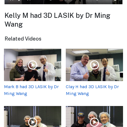
Kelly M had 3D LASIK by Dr Ming
Wang
Related Videos
Mark B had 3D LASIK by Dr
Clay H had 3D LASIK by Dr
Ming Wang
Ming Wang