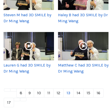
Steven M had 3D SMILE by
Haley B had 3D SMILE by Dr
Dr Ming Wang
Ming Wang
Lauren G had 3D SMILE by
Matthew C had 3D SMILE by
Dr Ming Wang
Dr Ming Wang
8
9
10
11
12
13
14
15
16
17