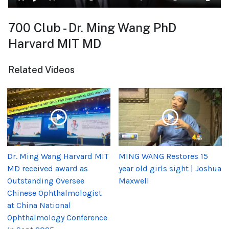
700 Club - Dr. Ming Wang PhD
Harvard MIT MD
Related Videos
Dr. Ming Wang Harvard MIT
MING WANG Restores 15
MD received award as
year old girls sight | Joshua
Outstanding Oversee
Maxwell
Chinese Ophthalmologist
at China National
Ophthalmology Conference