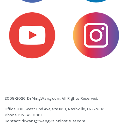
2008-2026. DrMingWang.com. All Rights Reserved.
Office: 1801 West End Ave, Ste 1150, Nashville, TN 37203.
Phone: 615-321-8881.
Contact:
drwang@wangvisioninstitute.com
.