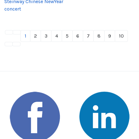
Steinway Chinese NewYear
concert
1
2
3
4
5
6
7
8
9
10