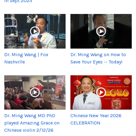
in Sept 2025
Dr. Ming Wang | Fox
Dr. Ming Wang on How to
Nashville
Save Your Eyes -- Today!
Dr. Ming Wang MD PhD
Chinese New Year 2026
played Amazing Grace on
CELEBRATION
Chinese violin 2/12/26