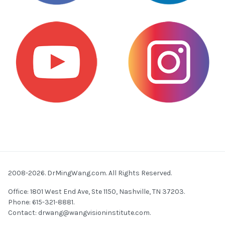
2008-2026. DrMingWang.com. All Rights Reserved.
Office: 1801 West End Ave, Ste 1150, Nashville, TN 37203.
Phone: 615-321-8881.
Contact:
drwang@wangvisioninstitute.com
.