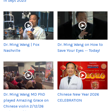
in Sept 2025
Dr. Ming Wang | Fox
Dr. Ming Wang on How to
Nashville
Save Your Eyes -- Today!
Dr. Ming Wang MD PhD
Chinese New Year 2026
played Amazing Grace on
CELEBRATION
Chinese violin 2/12/26