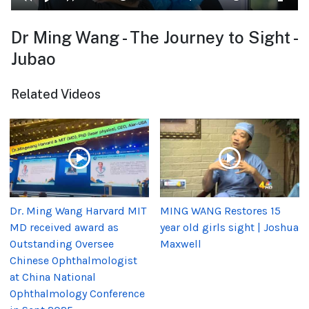
Dr Ming Wang - The Journey to Sight -
Jubao
Related Videos
Dr. Ming Wang Harvard MIT
MING WANG Restores 15
MD received award as
year old girls sight | Joshua
Outstanding Oversee
Maxwell
Chinese Ophthalmologist
at China National
Ophthalmology Conference