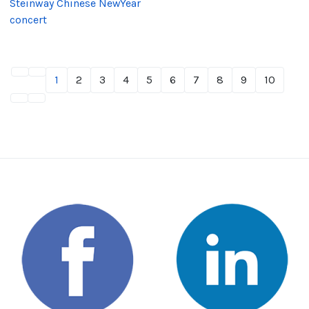
Steinway Chinese NewYear
concert
1
2
3
4
5
6
7
8
9
10