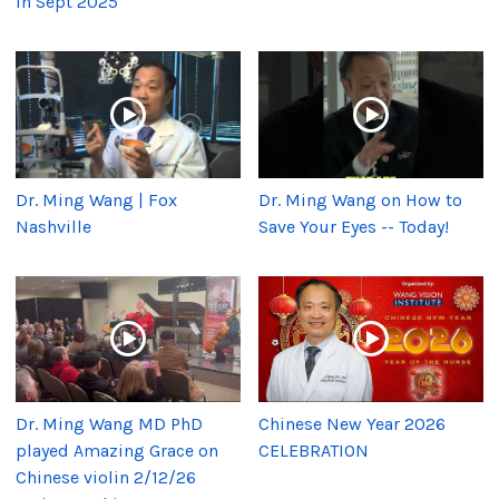
in Sept 2025
Dr. Ming Wang | Fox
Dr. Ming Wang on How to
Nashville
Save Your Eyes -- Today!
Dr. Ming Wang MD PhD
Chinese New Year 2026
played Amazing Grace on
CELEBRATION
Chinese violin 2/12/26