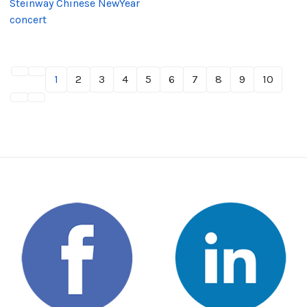
Steinway Chinese NewYear
concert
1
2
3
4
5
6
7
8
9
10