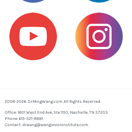
2008-2026. DrMingWang.com. All Rights Reserved.
Office: 1801 West End Ave, Ste 1150, Nashville, TN 37203.
Phone: 615-321-8881.
Contact:
drwang@wangvisioninstitute.com
.