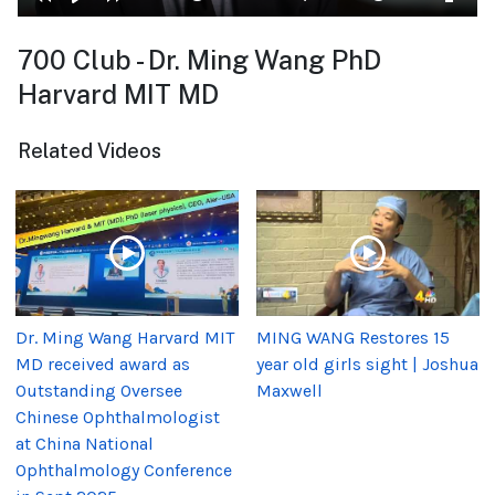
700 Club - Dr. Ming Wang PhD
Harvard MIT MD
Related Videos
Dr. Ming Wang Harvard MIT
MING WANG Restores 15
MD received award as
year old girls sight | Joshua
Outstanding Oversee
Maxwell
Chinese Ophthalmologist
at China National
Ophthalmology Conference