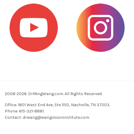
2008-2026. DrMingWang.com. All Rights Reserved.
Office: 1801 West End Ave, Ste 1150, Nashville, TN 37203.
Phone: 615-321-8881.
Contact:
drwang@wangvisioninstitute.com
.