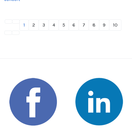
1
2
3
4
5
6
7
8
9
10