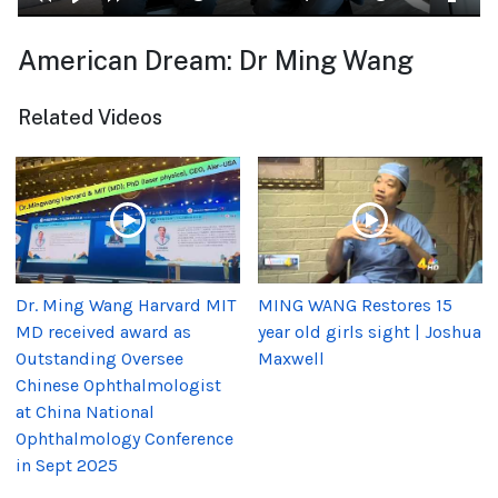
American Dream: Dr Ming Wang
Related Videos
Dr. Ming Wang Harvard MIT
MING WANG Restores 15
MD received award as
year old girls sight | Joshua
Outstanding Oversee
Maxwell
Chinese Ophthalmologist
at China National
Ophthalmology Conference
in Sept 2025