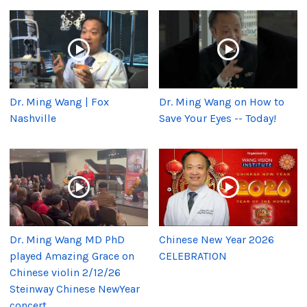
Dr. Ming Wang | Fox
Dr. Ming Wang on How to
Nashville
Save Your Eyes -- Today!
Dr. Ming Wang MD PhD
Chinese New Year 2026
played Amazing Grace on
CELEBRATION
Chinese violin 2/12/26
Steinway Chinese NewYear
concert