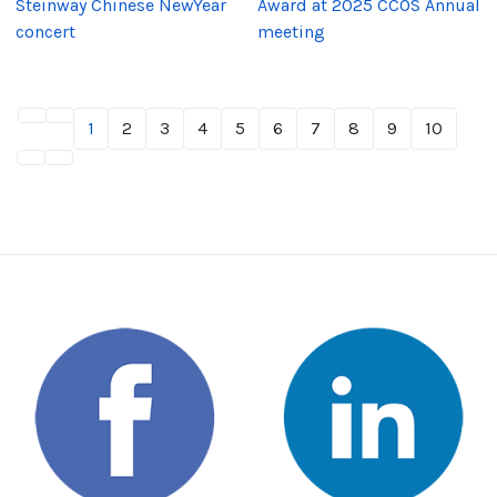
Steinway Chinese NewYear
Award at 2025 CCOS Annual
concert
meeting
1
2
3
4
5
6
7
8
9
10