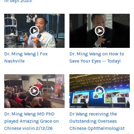
in Sept 2025
Dr. Ming Wang | Fox
Dr. Ming Wang on How to
Nashville
Save Your Eyes -- Today!
Dr. Ming Wang MD PhD
Dr Wang receiving the
played Amazing Grace on
Outstanding Overseas
Chinese violin 2/12/26
Chinese Ophthalmologist