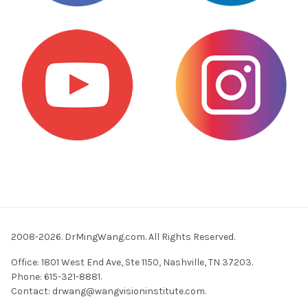
2008-2026. DrMingWang.com. All Rights Reserved.
Office: 1801 West End Ave, Ste 1150, Nashville, TN 37203.
Phone: 615-321-8881.
Contact:
drwang@wangvisioninstitute.com
.