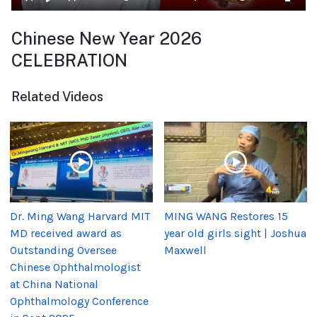
Chinese New Year 2026
CELEBRATION
Related Videos
Dr. Ming Wang Harvard MIT
MING WANG Restores 15
MD received award as
year old girls sight | Joshua
Outstanding Oversee
Maxwell
Chinese Ophthalmologist
at China National
Ophthalmology Conference