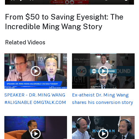
From $50 to Saving Eyesight: The
Incredible Ming Wang Story
Related Videos
SPEAKER - DR. MING WANG
Ex-atheist Dr. Ming Wang
#ALIGNABLE OMGTALK.COM
shares his conversion story