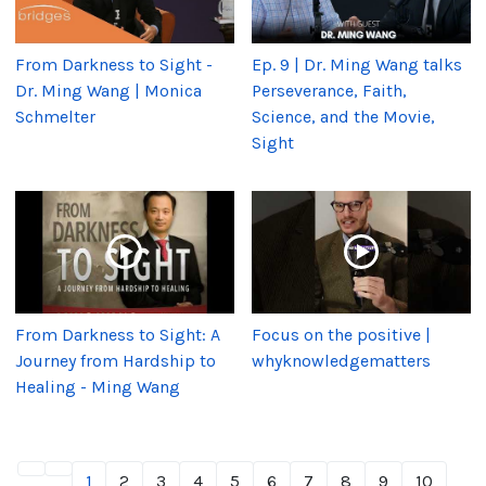
From Darkness to Sight -
Ep. 9 | Dr. Ming Wang talks
Dr. Ming Wang | Monica
Perseverance, Faith,
Schmelter
Science, and the Movie,
Sight
From Darkness to Sight: A
Focus on the positive |
Journey from Hardship to
whyknowledgematters
Healing - Ming Wang
1
2
3
4
5
6
7
8
9
10