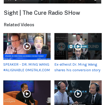
Sight | The Cure Radio SHow
Related Videos
SPEAKER - DR. MING WANG
Ex-atheist Dr. Ming Wang
#ALIGNABLE OMGTALK.COM
shares his conversion story