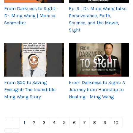
From Darkness to Sight -
Ep. 9 | Dr. Ming Wang talks
Dr. Ming Wang | Monica
Perseverance, Faith,
Schmelter
Science, and the Movie,
Sight
From $50 to Saving
From Darkness to Sight: A
Eyesight: The Incredible
Journey from Hardship to
Ming Wang Story
Healing - Ming Wang
1
2
3
4
5
6
7
8
9
10