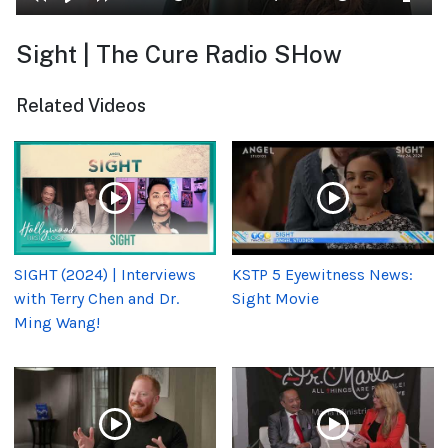
Sight | The Cure Radio SHow
Related Videos
SIGHT (2024) | Interviews
KSTP 5 Eyewitness News:
with Terry Chen and Dr.
Sight Movie
Ming Wang!