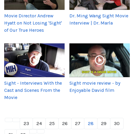
Movie Director Andrew
Dr. Ming Wang Sight Movie
Hyatt on Not Losing 'Sight'
Interview | Dr. Marla
of Our True Heroes
Sight - Interviews With the
Sight movie review - by
Cast and Scenes From the
Enjoyable David film
Movie
23
24
25
26
27
28
29
30