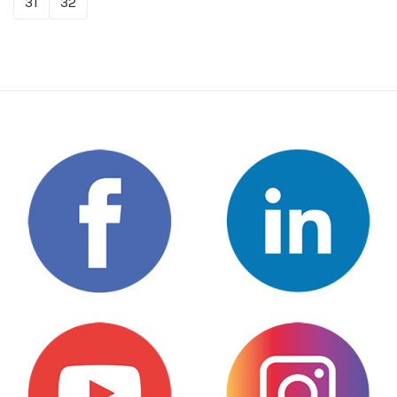
31
32