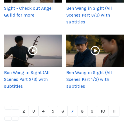
Sight - Check out Angel
Ben Wang in Sight (All
Guild for more
Scenes Part 3/3) with
subtitles
Ben Wang in Sight (All
Ben Wang in Sight (All
Scenes Part 2/3) with
Scenes Part 1/3) with
subtitles
subtitles
2
3
4
5
6
7
8
9
10
11