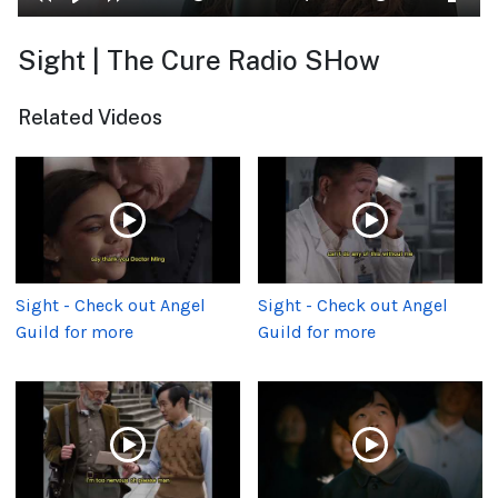
Sight | The Cure Radio SHow
Related Videos
Sight - Check out Angel
Sight - Check out Angel
Guild for more
Guild for more