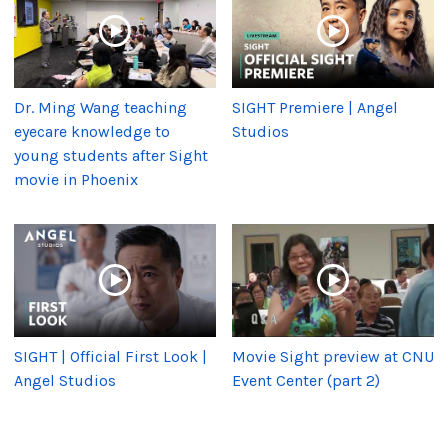
Dr. Ming Wang teaching
SIGHT Premiere | Angel
eyecare knowledge to
Studios
young students after Sight
movie in Phoenix
SIGHT | Official First Look |
Movie Sight preview at CNU
Angel Studios
Event Center (part 2)