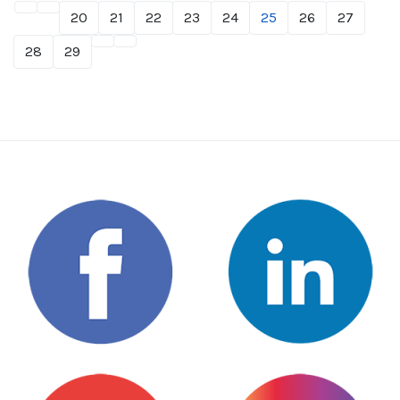
20
21
22
23
24
25
26
27
28
29