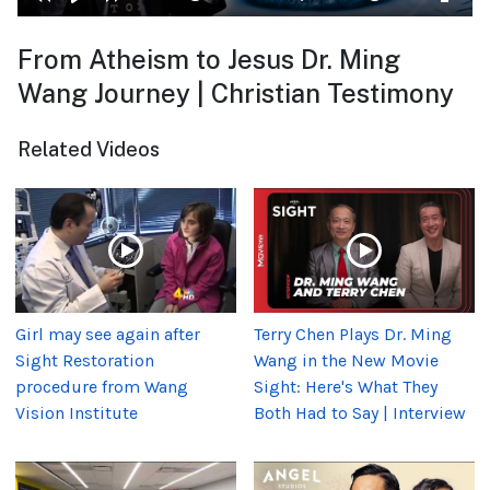
From Atheism to Jesus Dr. Ming
Wang Journey | Christian Testimony
Related Videos
Girl may see again after
Terry Chen Plays Dr. Ming
Sight Restoration
Wang in the New Movie
procedure from Wang
Sight: Here's What They
Vision Institute
Both Had to Say | Interview