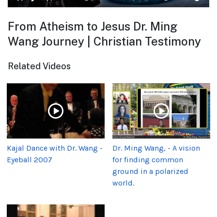
From Atheism to Jesus Dr. Ming
Wang Journey | Christian Testimony
Related Videos
Kajal Dance with Dr. Wang -
Dr. Ming Wang, - A vision
Eyeball 2007
for finding common
ground in a polarized
world.