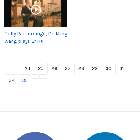
Dolly Parton sings, Dr. Ming
Wang plays Er Hu
24
25
26
27
28
29
30
31
32
33