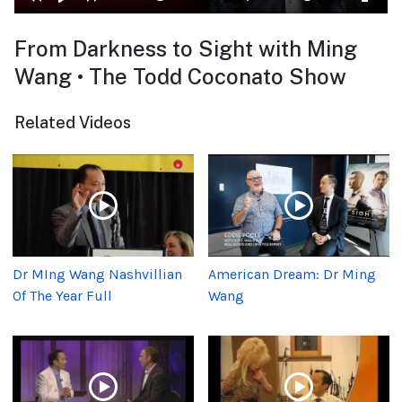
From Darkness to Sight with Ming
Wang • The Todd Coconato Show
Related Videos
Dr MIng Wang Nashvillian
American Dream: Dr Ming
Of The Year Full
Wang