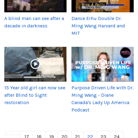
A blind man can see after a
Dance Erhu Double Dr.
decade in darkness
Ming Wang Harvard and
MIT
15 Year old girl can now see
Purpose Driven Life with Dr.
after Blind to Sight
Ming Wang - Diane
restoration
Canada's Lady Up America
Podcast
17
18
19
20
21
22
23
24