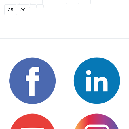
25
26