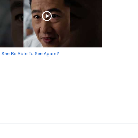
l She Be Able To See Again?