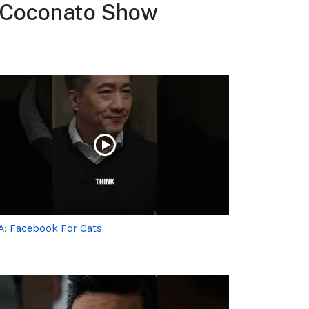
d Coconato Show
A: Facebook For Cats