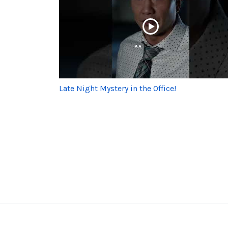
Late Night Mystery in the Office!