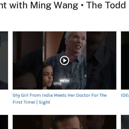
ht with Ming Wang • The Tod
Shy Girl From India Meets Her Doctor For The
IDE
First Time! | Sight