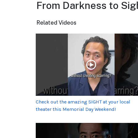
From Darkness to Sig
Related Videos
Check out the amazing SIGHT at your local
theater this Memorial Day Weekend!