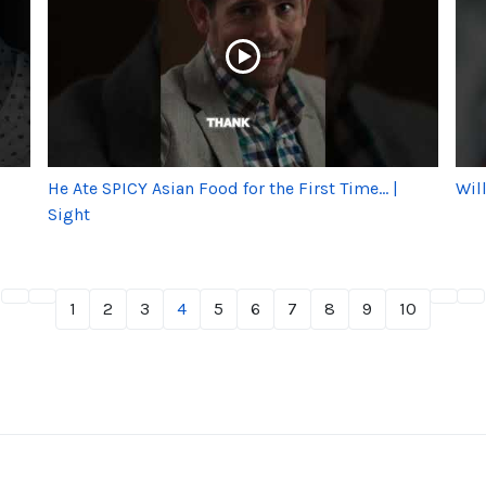
He Ate SPICY Asian Food for the First Time... |
Wil
Sight
1
2
3
4
5
6
7
8
9
10