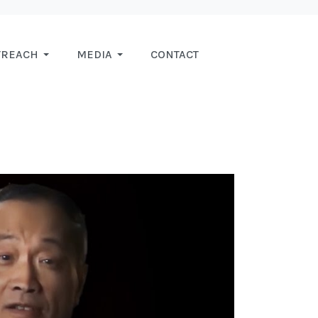
TREACH
MEDIA
CONTACT