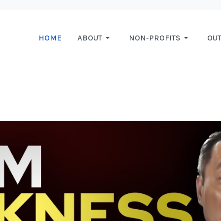
HOME
ABOUT
NON-PROFITS
OU