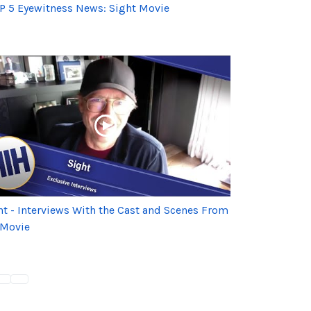
P 5 Eyewitness News: Sight Movie
ht - Interviews With the Cast and Scenes From
 Movie