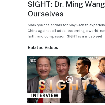
SIGHT: Dr. Ming Wang
Ourselves
Mark your calendars for May 24th to experien
China against all odds, becoming a world-reno
faith, and compassion. SIGHT is a must-see!
Related Videos