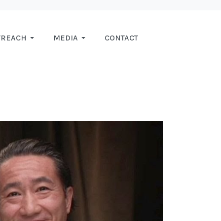
TREACH
MEDIA
CONTACT