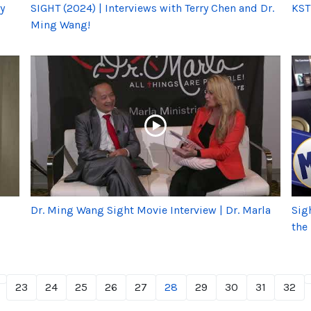
y
SIGHT (2024) | Interviews with Terry Chen and Dr.
KST
Ming Wang!
Dr. Ming Wang Sight Movie Interview | Dr. Marla
Sig
the
23
24
25
26
27
28
29
30
31
32