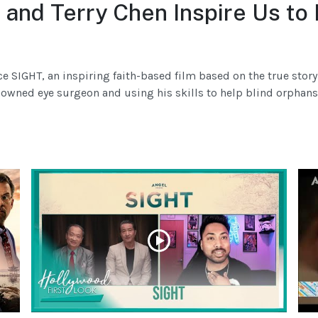
 and Terry Chen Inspire Us to
ce SIGHT, an inspiring faith-based film based on the true st
wned eye surgeon and using his skills to help blind orphans. 