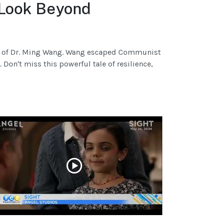
 Look Beyond
ory of Dr. Ming Wang. Wang escaped Communist
Don't miss this powerful tale of resilience,