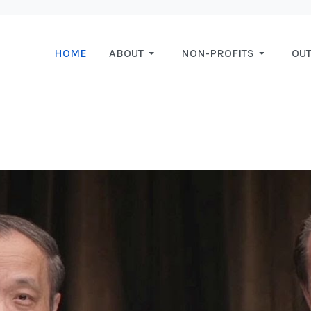
HOME
ABOUT
NON-PROFITS
OU