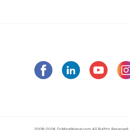
2008-2026. DrMingWang.com. All Rights Reserved.