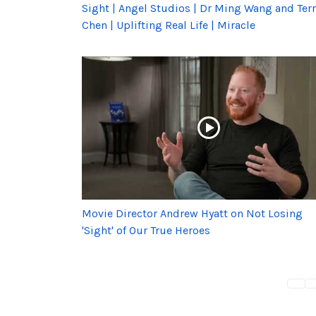
Sight | Angel Studios | Dr Ming Wang and Terr
Chen | Uplifting Real Life | Miracle
Movie Director Andrew Hyatt on Not Losing
'Sight' of Our True Heroes