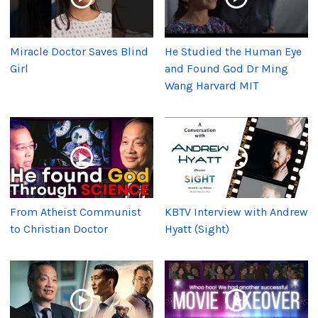
Miracle Doctor Saves Blind
He Studied the Human Eye
Girl
and Found God Dr Ming
Wang Harvard MIT
From Atheist Communist
KBTV Interview with Andrew
to Christian Doctor
Hyatt (Sight)