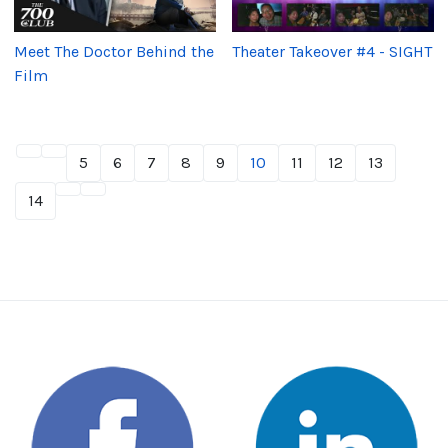
Meet The Doctor Behind the
Theater Takeover #4 - SIGHT
Film
5
6
7
8
9
10
11
12
13
14