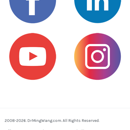
2008-2026. DrMingWang.com. All Rights Reserved.