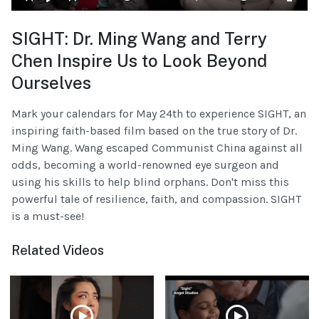
SIGHT: Dr. Ming Wang and Terry
Chen Inspire Us to Look Beyond
Ourselves
Mark your calendars for May 24th to experience SIGHT, an
inspiring faith-based film based on the true story of Dr.
Ming Wang. Wang escaped Communist China against all
odds, becoming a world-renowned eye surgeon and
using his skills to help blind orphans. Don't miss this
powerful tale of resilience, faith, and compassion. SIGHT
is a must-see!
Related Videos