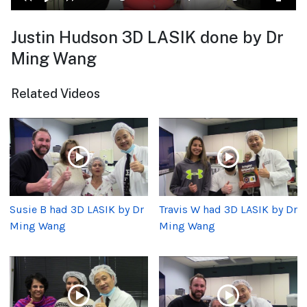
Justin Hudson 3D LASIK done by Dr
Ming Wang
Related Videos
Susie B had 3D LASIK by Dr
Travis W had 3D LASIK by Dr
Ming Wang
Ming Wang