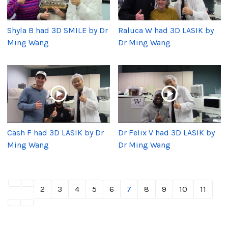
Shyla B had 3D SMILE by Dr
Raluca W had 3D LASIK by
Ming Wang
Dr Ming Wang
Cash F had 3D LASIK by Dr
Dr Felix V had 3D LASIK by
Ming Wang
Dr Ming Wang
2
3
4
5
6
7
8
9
10
11